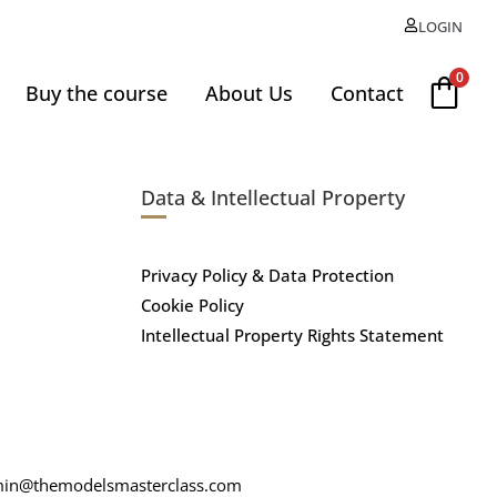
LOGIN
0
Buy the course
About Us
Contact
Data & Intellectual Property
Privacy Policy & Data Protection
Cookie Policy
Intellectual Property Rights Statement
in@themodelsmasterclass.com