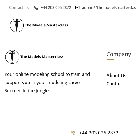
Contact us:
+44 203 026 2872
admin@themodelsmasterclas
Company
Your online modeling school to train and
About Us
support you in your modeling career.
Contact
Succeed in the jungle.
+44 203 026 2872