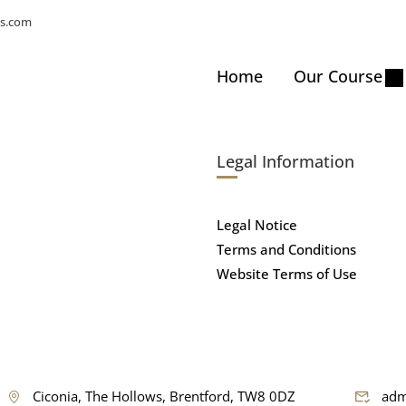
s.com
Home
Our Course
Legal Information
Legal Notice
Terms and Conditions
Website Terms of Use
Ciconia, The Hollows, Brentford, TW8 0DZ
adm