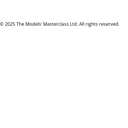
© 2025 The Models’ Masterclass Ltd. All rights reserved.