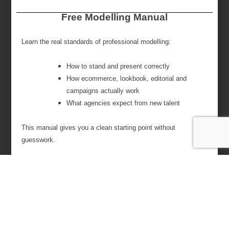
Free Modelling Manual
Learn the real standards of professional modelling:
How to stand and present correctly
How ecommerce, lookbook, editorial and
campaigns actually work
What agencies expect from new talent
This manual gives you a clean starting point without
guesswork.
Name
Email