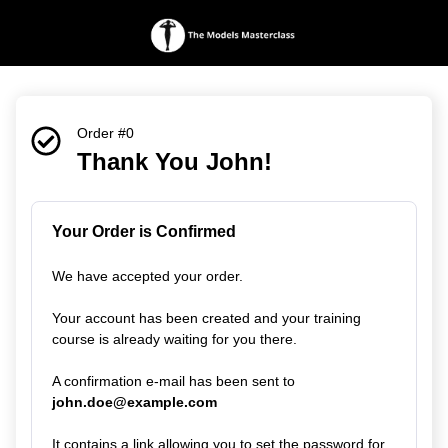
Order #0
Thank You John!
Your Order is Confirmed
We have accepted your order.
Your account has been created and your training
course is already waiting for you there.
A confirmation e-mail has been sent to
john.doe@example.com
It contains a link allowing you to set the password for