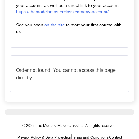
your account, as well as a direct link to your account:
https://themodelsmasterclass.com/my-account/
See you soon
on the site
to start your first course with
us.
Order not found. You cannot access this page
directly.
© 2025 The Models’ Masterclass Ltd. All rights reserved.
Privacy Policy & Data Protection
Terms and Conditions
Contact